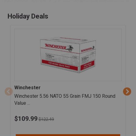
Holiday Deals
Winchester
Winchester 5.56 NATO 55 Grain FMJ 150 Round
Value ...
$
109.99
$122.49