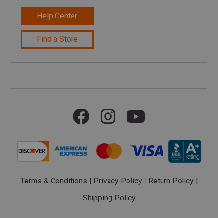
Help Center
Find a Store
Terms & Conditions
|
Privacy Policy
|
Return Policy
|
Shipping Policy