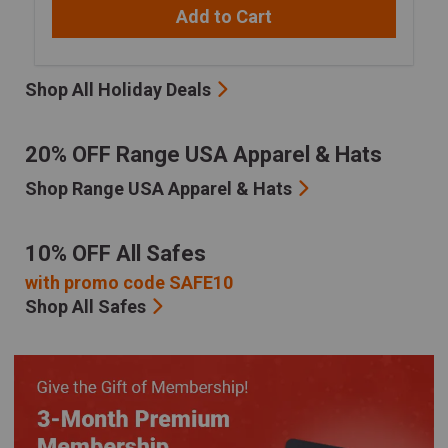
Add to Cart
Shop All Holiday Deals
20% OFF Range USA Apparel & Hats
Shop Range USA Apparel & Hats
10% OFF All Safes
with promo code SAFE10
Shop All Safes