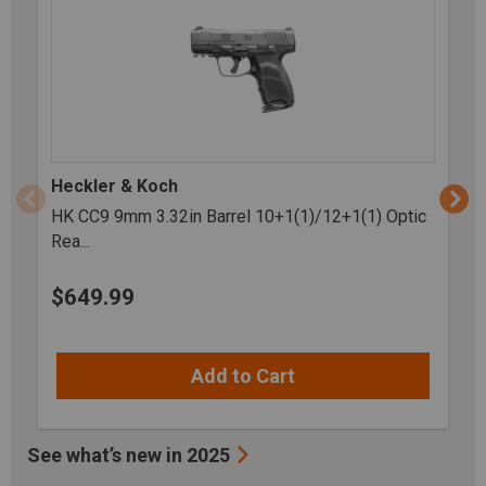
Heckler & Koch
HK CC9 9mm 3.32in Barrel 10+1(1)/12+1(1) Optic
Rea...
$
649.99
Add to Cart
See what’s new in 2025