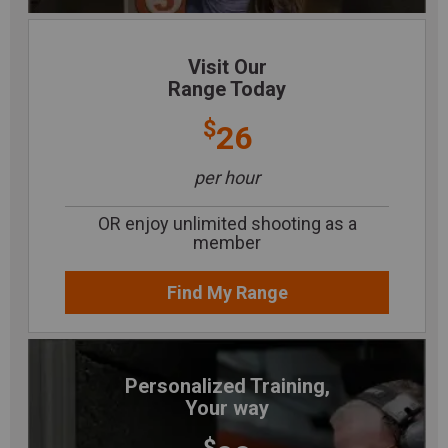
Visit Our
Range Today
$
26
per hour
OR enjoy unlimited shooting as a
member
Find My Range
Personalized Training,
Your way