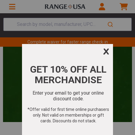
Search by model, manufacturer, UPC...
Complete waiver for faster range check-in
Your Holiday Shopping Guide: