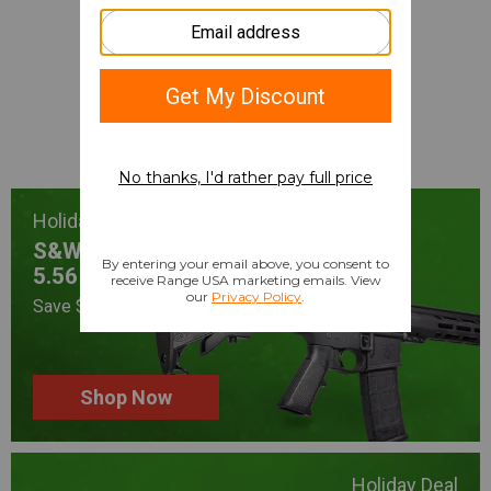
Gifts for Them,
Deals for You
Shop Now
Holiday Deal
S&W Sport III
5.56 NATO
Save $180 After Rebate
Shop Now
Holiday Deal