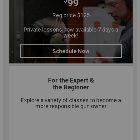
$
99
Reg price $125
Private lessons now available 7 days a
week!
Schedule Now
For the Expert &
the Beginner
Explore a variety of classes to become a
more responsible gun owner