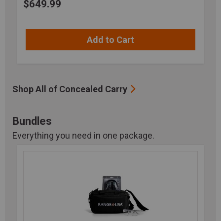
$
649.99
Add to Cart
Shop All of Concealed Carry
Bundles
Everything you need in one package.