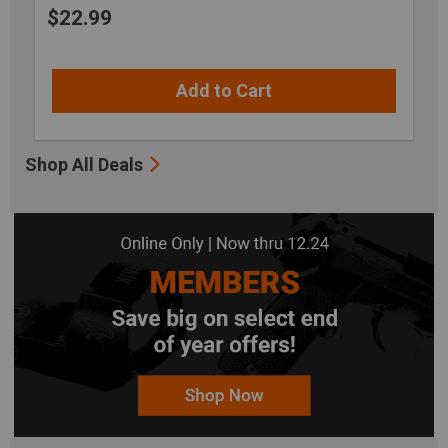
$
22.99
Add to Cart
Shop All Deals