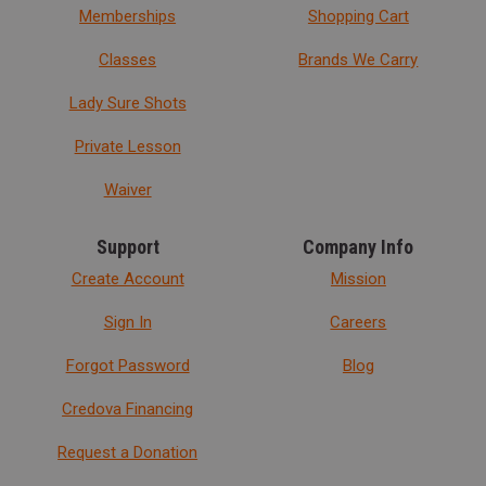
Memberships
Shopping Cart
Classes
Brands We Carry
Lady Sure Shots
Private Lesson
Waiver
Support
Company Info
Create Account
Mission
Sign In
Careers
Forgot Password
Blog
Credova Financing
Request a Donation