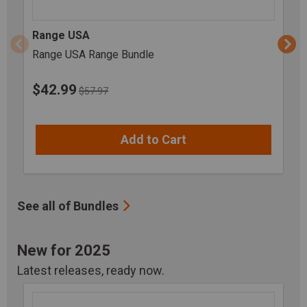
Range USA
Range USA Range Bundle
$
42.99
$57.97
Add to Cart
See all of Bundles
New for 2025
Latest releases, ready now.