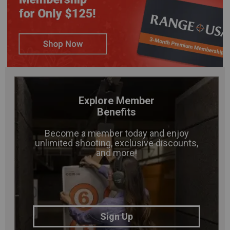
Explore Member
Benefits
Become a member today and enjoy
unlimited shooting, exclusive discounts,
and more!
Sign Up