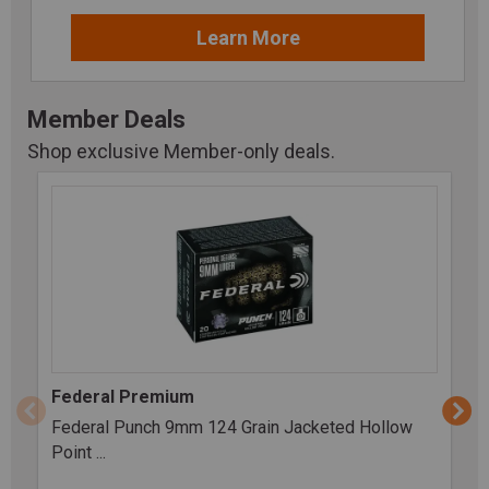
Learn More
Member Deals
Shop exclusive Member-only deals.
Federal Premium
Federal Punch 9mm 124 Grain Jacketed Hollow
Point ...