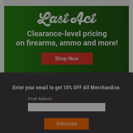
Enter your email to get 10% OFF All Merchandise.
Email Address
*