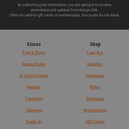
By submitting your information, you are opting in to receive
promotions and updates from Range USA.
Offer not valid for gift cards or memberships. Discounts do not stack.
Stores
Shop
Find a Store
Last Act
Range Rules
Rebates
In-Store Pickup
Handguns
Rentals
Rifles
Transfers
Shotguns
Cleaning
Ammunition
Trade-In
Gift Cards