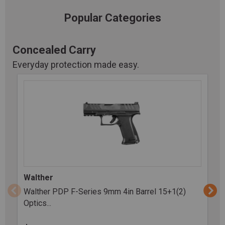
Popular Categories
Concealed Carry
Everyday protection made easy.
Walther
Walther PDP F-Series 9mm 4in Barrel 15+1(2)
Optics...