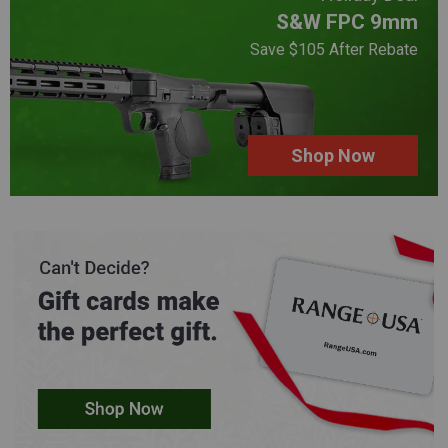
S&W FPC 9mm
Save $105 After Rebate
Shop Now